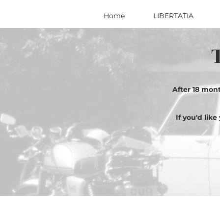
Home
LIBERTATIA
After 18 mon
If you'd lik