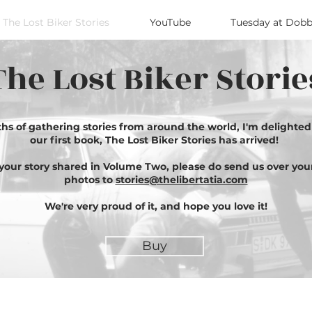
The Lost Biker Stories
YouTube
Tuesday at Dobb
The Lost Biker Storie
ths of gathering stories from around the world, I'm delighte
our first book, The Lost Biker Stories has arrived!
e your story shared in Volume Two, please do send us over you
photos to
stories@thelibertatia.com
We're very proud of it, and hope you love it!
Buy