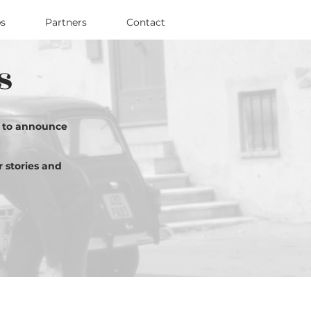
s
Partners
Contact
s
d to announce
r stories and