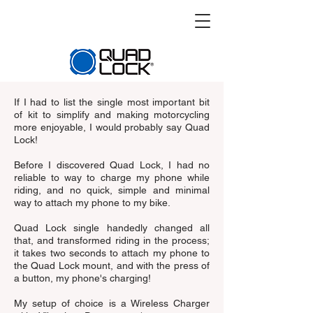
If I had to list the single most important bit
of kit to simplify and making motorcycling
more enjoyable, I would probably say Quad
Lock!
Before I discovered Quad Lock, I had no
reliable to way to charge my phone while
riding, and no quick, simple and minimal
way to attach my phone to my bike.
Quad Lock single handedly changed all
that, and transformed riding in the process;
it takes two seconds to attach my phone to
the Quad Lock mount, and with the press of
a button, my phone's charging!
My setup of choice is a Wireless Charger