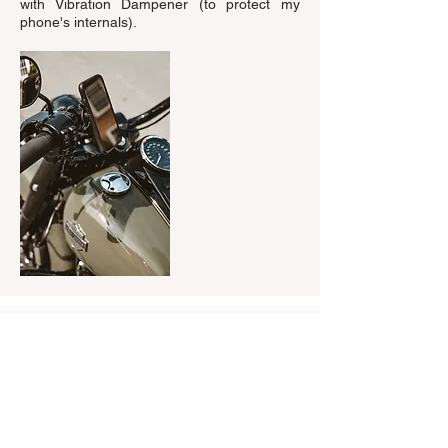
with Vibration Dampener (to protect my
phone's internals).
Watch the video me using Quad Lock
on a recent trip